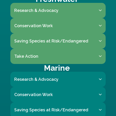
Research & Advocacy
Conservation Work
Saving Species at Risk/Endangered
Take Action
Marine
Research & Advocacy
Conservation Work
Saving Species at Risk/Endangered