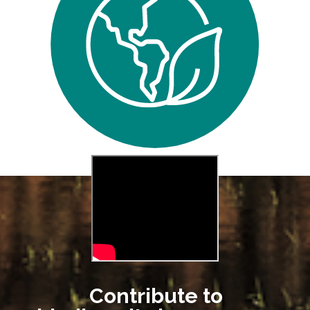
Contribute to