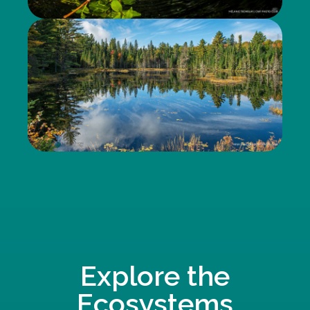
Explore the
Ecosystems