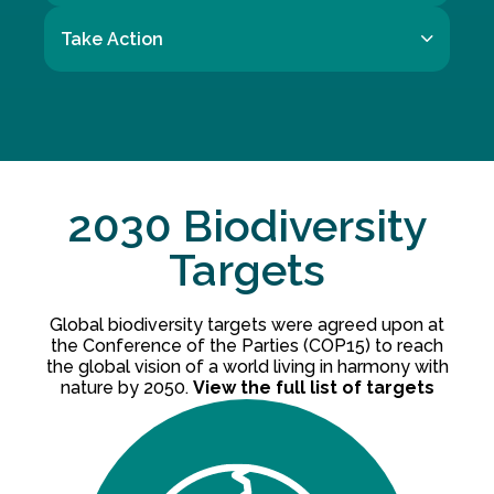
Take Action
2030 Biodiversity
Targets
Global biodiversity targets were agreed upon at
the Conference of the Parties (COP15) to reach
the global vision of a world living in harmony with
nature by 2050.
View the full list of targets