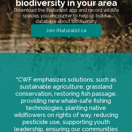
biodiversity in your area
Download the iNaturalist app and record wildlife
species you encounter to help us build a
database about biodiversity.
Join iNaturalist.ca
“CWF emphasizes solutions, such as
sustainable agriculture, grassland
conservation, restoring fish passage,
providing new whale-safe fishing
technologies, planting native
wildflowers on rights of way, reducing
pesticide use, supporting youth
leadership, ensuring our communities