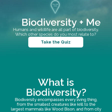
Biodiversity + Me
Humans and wildlife are all part of biodiversity.
Which other species do you most relate to?
Take the Quiz
What is
Biodiversity?
Biodiversity encompasses every living thing,
from the smallest creatures like krill to the
largest mammals like Wood Bison, and from city