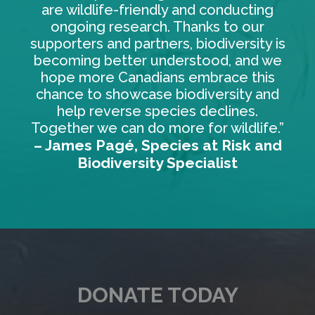
are wildlife-friendly and conducting
ongoing research. Thanks to our
supporters and partners, biodiversity is
becoming better understood, and we
hope more Canadians embrace this
chance to showcase biodiversity and
help reverse species declines.
Together we can do more for wildlife.”
– James Pagé, Species at Risk and
Biodiversity Specialist
DONATE TODAY