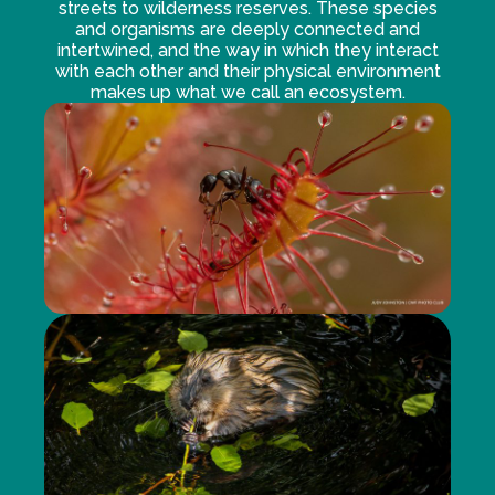
streets to wilderness reserves. These species
and organisms are deeply connected and
intertwined, and the way in which they interact
with each other and their physical environment
makes up what we call an ecosystem.