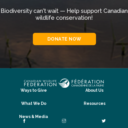
Biodiversity can't wait — Help support Canadian
wildlife conservation!
DONATE NOW
Ways to Give
About Us
What We Do
Resources
News & Media