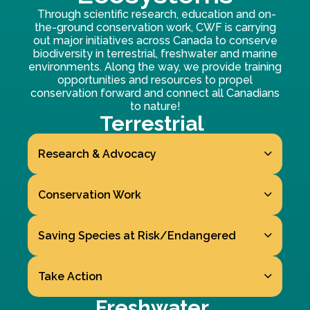
Through scientific research, education and on-
the-ground conservation work, CWF is carrying
out major initiatives across Canada to conserve
biodiversity in terrestrial, freshwater and marine
environments. Along the way, we provide training
opportunities and resources to propel
conservation forward and connect all Canadians
to nature!
Terrestrial
Research & Advocacy
Conservation Work
Saving Species at Risk/Endangered
Take Action
Freshwater